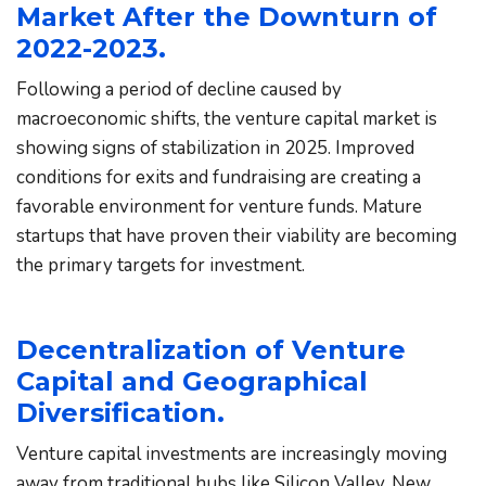
Market After the Downturn of 
2022-2023.
Following a period of decline caused by 
macroeconomic shifts, the venture capital market is 
showing signs of stabilization in 2025. Improved 
conditions for exits and fundraising are creating a 
favorable environment for venture funds. Mature 
startups that have proven their viability are becoming 
the primary targets for investment.
Decentralization of Venture 
Capital and Geographical 
Diversification.
Venture capital investments are increasingly moving 
away from traditional hubs like Silicon Valley. New 