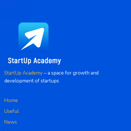
StartUp Academy
 – a space for growth and 
development of startups
Home
Useful
News