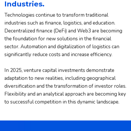
Industries.
Technologies continue to transform traditional 
industries such as finance, logistics, and education. 
Decentralized finance (DeFi) and Web3 are becoming 
the foundation for new solutions in the financial 
sector. Automation and digitalization of logistics can 
significantly reduce costs and increase efficiency.
In 2025, venture capital investments demonstrate 
adaptation to new realities, including geographical 
diversification and the transformation of investor roles. 
Flexibility and an analytical approach are becoming key 
to successful competition in this dynamic landscape.