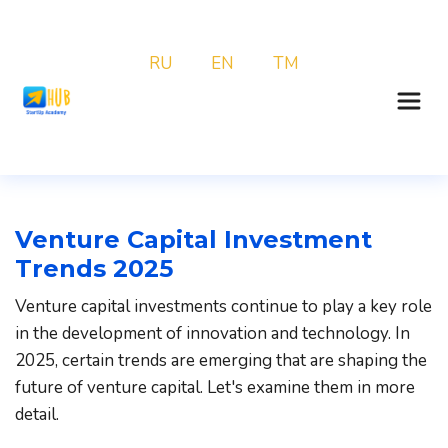
RU
EN
TM
Venture Capital Investment 
Trends 2025
Venture capital investments continue to play a key role 
in the development of innovation and technology. In 
2025, certain trends are emerging that are shaping the 
future of venture capital. Let's examine them in more 
detail.