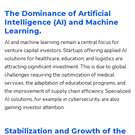
The Dominance of Artificial 
Intelligence (AI) and Machine 
Learning.
AI and machine learning remain a central focus for 
venture capital investors. Startups offering applied AI 
solutions for healthcare, education, and logistics are 
attracting significant investment. This is due to global 
challenges requiring the optimization of medical 
services, the adaptation of educational programs, and 
the improvement of supply chain efficiency. Specialized 
AI solutions, for example in cybersecurity, are also 
gaining investor attention.
Stabilization and Growth of the 