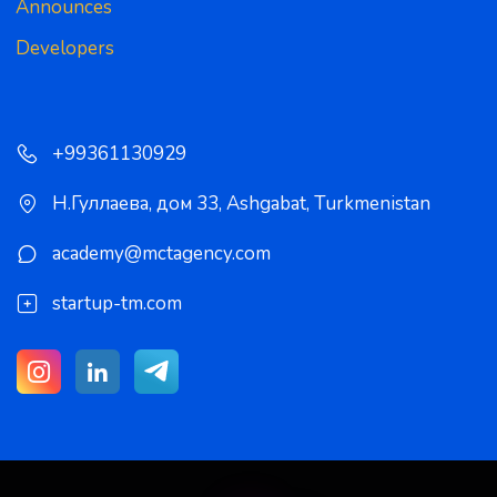
Announces
Developers
+99361130929
Н.Гуллаева, дом 33
,
Ashgabat
,
Turkmenistan
academy@mctagency.com
startup-tm.com