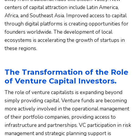
centers of capital attraction include Latin America, 
Africa, and Southeast Asia. Improved access to capital 
through digital platforms is creating opportunities for 
founders worldwide. The development of local 
ecosystems is accelerating the growth of startups in 
these regions.
The Transformation of the Role 
of Venture Capital Investors.
The role of venture capitalists is expanding beyond 
simply providing capital. Venture funds are becoming 
more actively involved in the operational management 
of their portfolio companies, providing access to 
infrastructure and partnerships. VC participation in risk 
management and strategic planning support is 