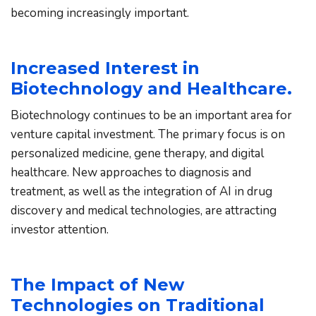
becoming increasingly important.
Increased Interest in 
Biotechnology and Healthcare.
Biotechnology continues to be an important area for 
venture capital investment. The primary focus is on 
personalized medicine, gene therapy, and digital 
healthcare. New approaches to diagnosis and 
treatment, as well as the integration of AI in drug 
discovery and medical technologies, are attracting 
investor attention.
The Impact of New 
Technologies on Traditional 