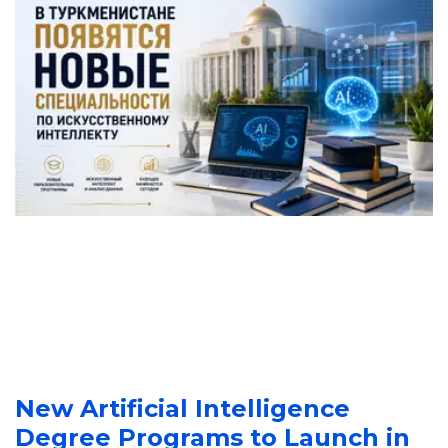
New Artificial Intelligence 
Degree Programs to Launch in 