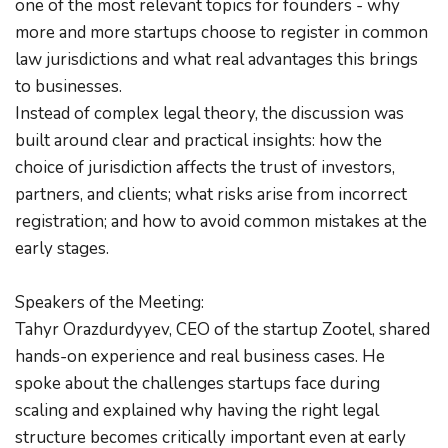
one of the most relevant topics for founders - why 
more and more startups choose to register in common 
law jurisdictions and what real advantages this brings 
to businesses.
Instead of complex legal theory, the discussion was 
built around clear and practical insights: how the 
choice of jurisdiction affects the trust of investors, 
partners, and clients; what risks arise from incorrect 
registration; and how to avoid common mistakes at the 
early stages.
Speakers of the Meeting:
Tahyr Orazdurdyyev, CEO of the startup Zootel, shared 
hands-on experience and real business cases. He 
spoke about the challenges startups face during 
scaling and explained why having the right legal 
structure becomes critically important even at early 