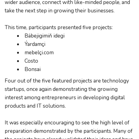
wider audience, connect with like-minded people, and 
take the next step in growing their businesses.
This time, participants presented five projects:
Bäbejigimiň idegi
Ýardamçi
mebelçi.com
Costo
Bonsai
Four out of the five featured projects are technology 
startups, once again demonstrating the growing 
interest among entrepreneurs in developing digital 
products and IT solutions.
It was especially encouraging to see the high level of 
preparation demonstrated by the participants. Many of 