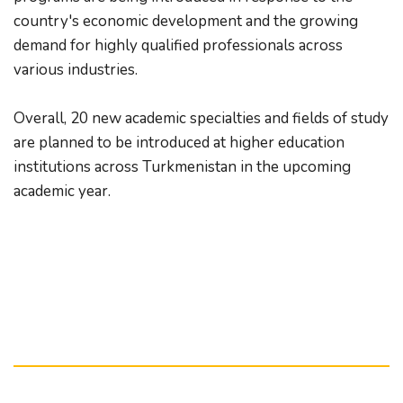
country's economic development and the growing 
demand for highly qualified professionals across 
various industries.
Overall, 20 new academic specialties and fields of study 
are planned to be introduced at higher education 
institutions across Turkmenistan in the upcoming 
academic year.