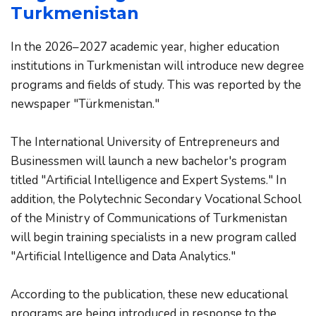
Turkmenistan
In the 2026–2027 academic year, higher education 
institutions in Turkmenistan will introduce new degree 
programs and fields of study. This was reported by the 
newspaper "Türkmenistan."
The International University of Entrepreneurs and 
Businessmen will launch a new bachelor's program 
titled "Artificial Intelligence and Expert Systems." In 
addition, the Polytechnic Secondary Vocational School 
of the Ministry of Communications of Turkmenistan 
will begin training specialists in a new program called 
"Artificial Intelligence and Data Analytics."
According to the publication, these new educational 
programs are being introduced in response to the 