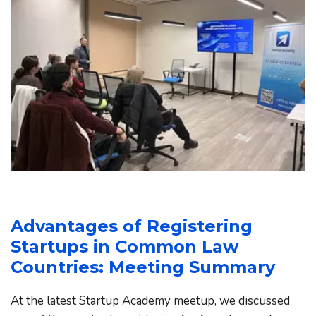
Advantages of Registering 
Startups in Common Law 
Countries: Meeting Summary
At the latest Startup Academy meetup, we discussed 