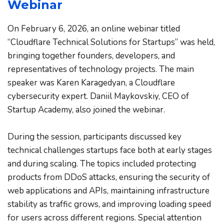
Webinar
On February 6, 2026, an online webinar titled 
“Cloudflare Technical Solutions for Startups” was held, 
bringing together founders, developers, and 
representatives of technology projects. The main 
speaker was Karen Karagedyan, a Cloudflare 
cybersecurity expert. Daniil Maykovskiy, CEO of 
Startup Academy, also joined the webinar.
During the session, participants discussed key 
technical challenges startups face both at early stages 
and during scaling. The topics included protecting 
products from DDoS attacks, ensuring the security of 
web applications and APIs, maintaining infrastructure 
stability as traffic grows, and improving loading speed 
for users across different regions. Special attention 