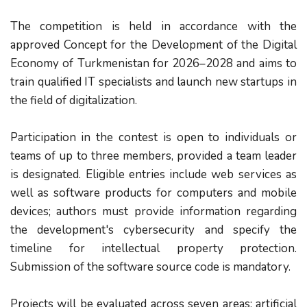
The competition is held in accordance with the
approved Concept for the Development of the Digital
Economy of Turkmenistan for 2026–2028 and aims to
train qualified IT specialists and launch new startups in
the field of digitalization.
Participation in the contest is open to individuals or
teams of up to three members, provided a team leader
is designated. Eligible entries include web services as
well as software products for computers and mobile
devices; authors must provide information regarding
the development's cybersecurity and specify the
timeline for intellectual property protection.
Submission of the software source code is mandatory.
Projects will be evaluated across seven areas: artificial