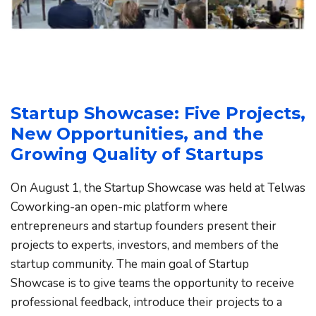
Startup Showcase: Five Projects, 
New Opportunities, and the 
Growing Quality of Startups
On August 1, the Startup Showcase was held at Telwas 
Coworking-an open-mic platform where 
entrepreneurs and startup founders present their 
projects to experts, investors, and members of the 
startup community. The main goal of Startup 
Showcase is to give teams the opportunity to receive 
professional feedback, introduce their projects to a 