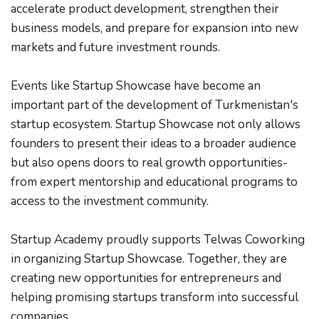
accelerate product development, strengthen their 
business models, and prepare for expansion into new 
markets and future investment rounds.
Events like Startup Showcase have become an 
important part of the development of Turkmenistan's 
startup ecosystem. Startup Showcase not only allows 
founders to present their ideas to a broader audience 
but also opens doors to real growth opportunities-
from expert mentorship and educational programs to 
access to the investment community.
Startup Academy proudly supports Telwas Coworking 
in organizing Startup Showcase. Together, they are 
creating new opportunities for entrepreneurs and 
helping promising startups transform into successful 
companies.