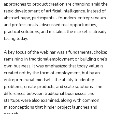
approaches to product creation are changing amid the 
rapid development of artificial intelligence. Instead of 
abstract hype, participants - founders, entrepreneurs, 
and professionals - discussed real opportunities, 
practical solutions, and mistakes the market is already 
facing today.
A key focus of the webinar was a fundamental choice: 
remaining in traditional employment or building one’s 
own business. It was emphasized that today value is 
created not by the form of employment, but by an 
entrepreneurial mindset - the ability to identify 
problems, create products, and scale solutions. The 
differences between traditional businesses and 
startups were also examined, along with common 
misconceptions that hinder project launches and 