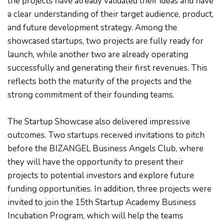
the projects have already validated their ideas and have 
a clear understanding of their target audience, product, 
and future development strategy. Among the 
showcased startups, two projects are fully ready for 
launch, while another two are already operating 
successfully and generating their first revenues. This 
reflects both the maturity of the projects and the 
strong commitment of their founding teams.
The Startup Showcase also delivered impressive 
outcomes. Two startups received invitations to pitch 
before the BIZANGEL Business Angels Club, where 
they will have the opportunity to present their 
projects to potential investors and explore future 
funding opportunities. In addition, three projects were 
invited to join the 15th Startup Academy Business 
Incubation Program, which will help the teams 