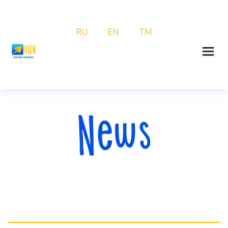
RU
EN
TM