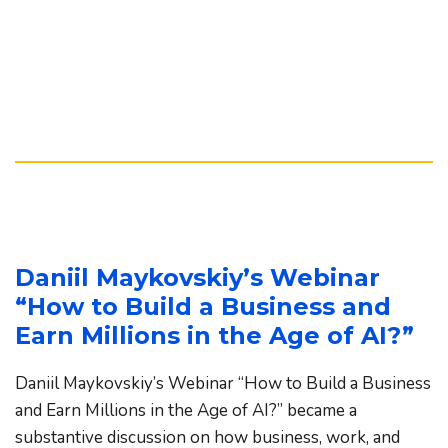
Daniil Maykovskiy’s Webinar 
“How to Build a Business and 
Earn Millions in the Age of AI?”
Daniil Maykovskiy’s Webinar “How to Build a Business 
and Earn Millions in the Age of AI?” became a 
substantive discussion on how business, work, and 