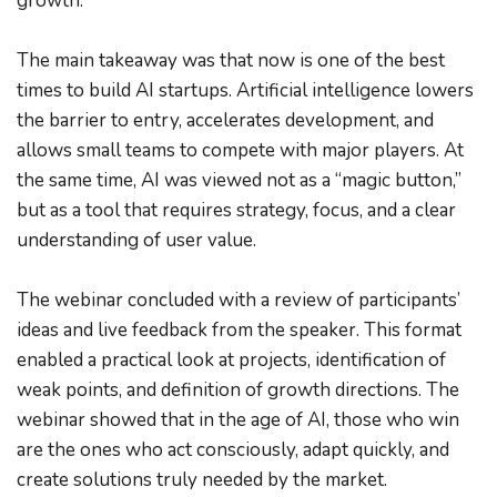
growth.
The main takeaway was that now is one of the best 
times to build AI startups. Artificial intelligence lowers 
the barrier to entry, accelerates development, and 
allows small teams to compete with major players. At 
the same time, AI was viewed not as a “magic button,” 
but as a tool that requires strategy, focus, and a clear 
understanding of user value.
The webinar concluded with a review of participants’ 
ideas and live feedback from the speaker. This format 
enabled a practical look at projects, identification of 
weak points, and definition of growth directions. The 
webinar showed that in the age of AI, those who win 
are the ones who act consciously, adapt quickly, and 
create solutions truly needed by the market.