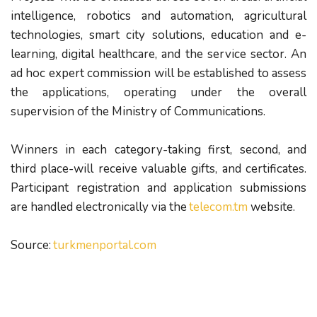
intelligence, robotics and automation, agricultural
technologies, smart city solutions, education and e-
learning, digital healthcare, and the service sector. An
ad hoc expert commission will be established to assess
the applications, operating under the overall
supervision of the Ministry of Communications.
Winners in each category-taking first, second, and
third place-will receive valuable gifts, and certificates.
Participant registration and application submissions
are handled electronically via the
telecom.tm
website.
Source: 
turkmenportal.com