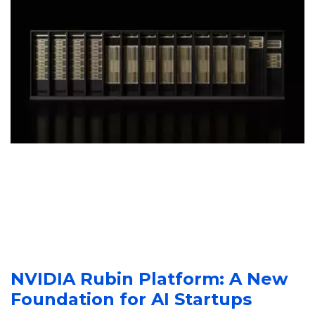
NVIDIA Rubin Platform: A New 
Foundation for AI Startups