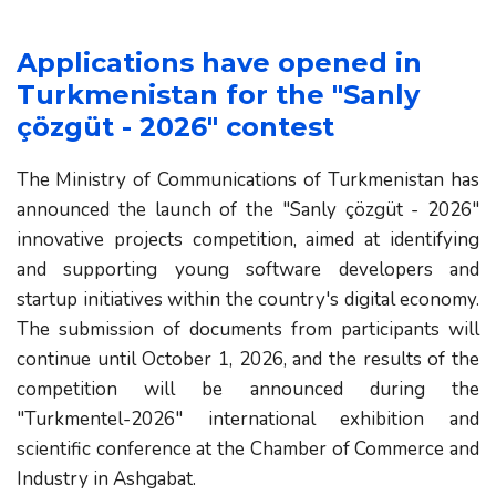
Applications have opened in 
Turkmenistan for the "Sanly 
çözgüt - 2026" contest
The Ministry of Communications of Turkmenistan has
announced the launch of the "Sanly çözgüt - 2026"
innovative projects competition, aimed at identifying
and supporting young software developers and
startup initiatives within the country's digital economy.
The submission of documents from participants will
continue until October 1, 2026, and the results of the
competition will be announced during the
"Turkmentel-2026" international exhibition and
scientific conference at the Chamber of Commerce and
Industry in Ashgabat.