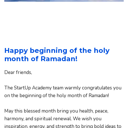
Happy beginning of the holy 
month of Ramadan!
Dear friends,
The StartUp Academy team warmly congratulates you 
on the beginning of the holy month of Ramadan!
May this blessed month bring you health, peace, 
harmony, and spiritual renewal. We wish you 
inspiration, energy, and strength to bring bold ideas to 