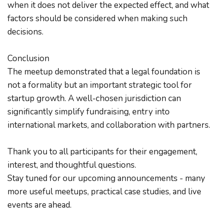
when it does not deliver the expected effect, and what 
factors should be considered when making such 
decisions.
Conclusion
The meetup demonstrated that a legal foundation is 
not a formality but an important strategic tool for 
startup growth. A well-chosen jurisdiction can 
significantly simplify fundraising, entry into 
international markets, and collaboration with partners.
Thank you to all participants for their engagement, 
interest, and thoughtful questions.
Stay tuned for our upcoming announcements - many 
more useful meetups, practical case studies, and live 
events are ahead.