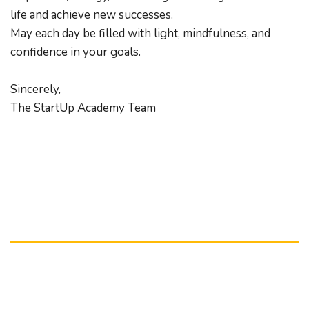
life and achieve new successes.
May each day be filled with light, mindfulness, and 
confidence in your goals.
Sincerely,
The StartUp Academy Team