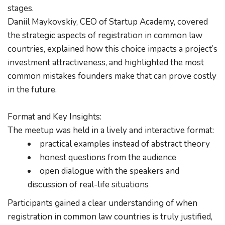
stages.
Daniil Maykovskiy, CEO of Startup Academy, covered 
the strategic aspects of registration in common law 
countries, explained how this choice impacts a project’s 
investment attractiveness, and highlighted the most 
common mistakes founders make that can prove costly 
in the future.
Format and Key Insights:
The meetup was held in a lively and interactive format:
practical examples instead of abstract theory
honest questions from the audience
open dialogue with the speakers and 
discussion of real-life situations
Participants gained a clear understanding of when 
registration in common law countries is truly justified, 