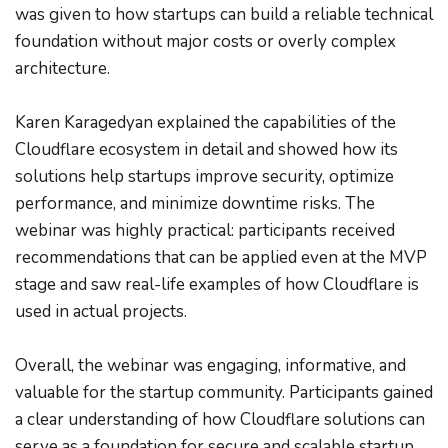
was given to how startups can build a reliable technical 
foundation without major costs or overly complex 
architecture.
Karen Karagedyan explained the capabilities of the 
Cloudflare ecosystem in detail and showed how its 
solutions help startups improve security, optimize 
performance, and minimize downtime risks. The 
webinar was highly practical: participants received 
recommendations that can be applied even at the MVP 
stage and saw real-life examples of how Cloudflare is 
used in actual projects.
Overall, the webinar was engaging, informative, and 
valuable for the startup community. Participants gained 
a clear understanding of how Cloudflare solutions can 
serve as a foundation for secure and scalable startup 