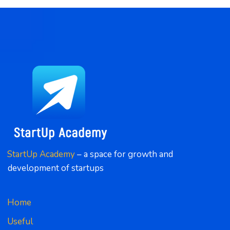
StartUp Academy
 – a space for growth and 
development of startups
Home
Useful