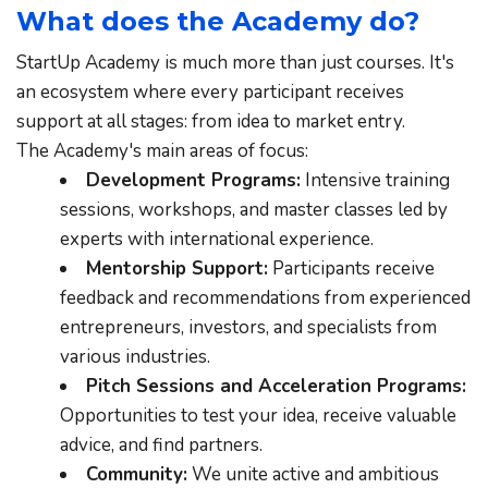
What does the Academy do?
StartUp Academy is much more than just courses. It's 
an ecosystem where every participant receives 
support at all stages: from idea to market entry.
The Academy's main areas of focus:
Development Programs:
 Intensive training 
sessions, workshops, and master classes led by 
experts with international experience.
Mentorship Support:
 Participants receive 
feedback and recommendations from experienced 
entrepreneurs, investors, and specialists from 
various industries.
Pitch Sessions and Acceleration Programs:
Opportunities to test your idea, receive valuable 
advice, and find partners.
Community:
 We unite active and ambitious 