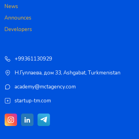
News
Announces
Developers
+99361130929
Н.Гуллаева, дом 33
,
Ashgabat
,
Turkmenistan
academy@mctagency.com
startup-tm.com