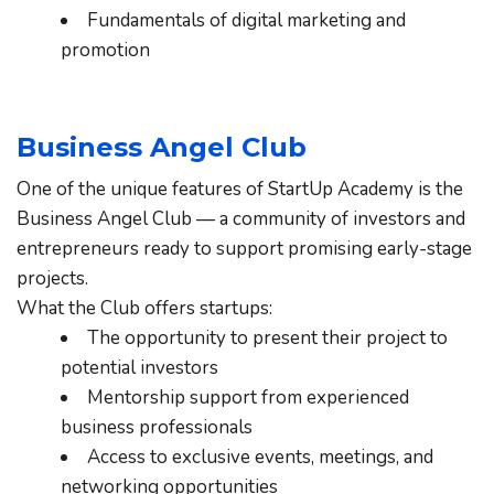
Fundamentals of digital marketing and 
promotion
Business Angel Club
One of the unique features of StartUp Academy is the 
Business Angel Club — a community of investors and 
entrepreneurs ready to support promising early-stage 
projects.
What the Club offers startups:
The opportunity to present their project to 
potential investors
Mentorship support from experienced 
business professionals
Access to exclusive events, meetings, and 
networking opportunities