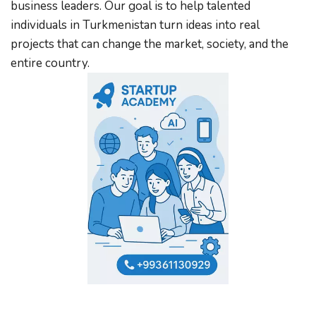
business leaders. Our goal is to help talented 
individuals in Turkmenistan turn ideas into real 
projects that can change the market, society, and the 
entire country.