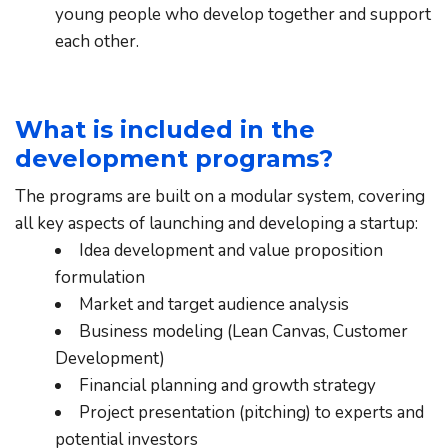
young people who develop together and support 
each other.
What is included in the 
development programs?
The programs are built on a modular system, covering 
all key aspects of launching and developing a startup:
Idea development and value proposition 
formulation
Market and target audience analysis
Business modeling (Lean Canvas, Customer 
Development)
Financial planning and growth strategy
Project presentation (pitching) to experts and 
potential investors