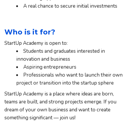
A real chance to secure initial investments
Who is it for?
StartUp Academy is open to:
Students and graduates interested in 
innovation and business
Aspiring entrepreneurs
Professionals who want to launch their own 
project or transition into the startup sphere
StartUp Academy is a place where ideas are born, 
teams are built, and strong projects emerge. If you 
dream of your own business and want to create 
something significant — join us!