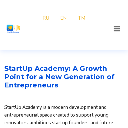
RU
EN
TM
StartUp Academy: A Growth 
Point for a New Generation of 
Entrepreneurs
StartUp Academy is a modern development and 
entrepreneurial space created to support young 
innovators, ambitious startup founders, and future 