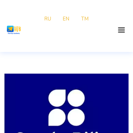
RU
EN
TM