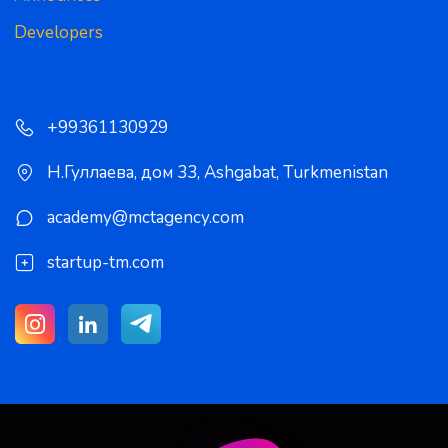
Developers
+99361130929
Н.Гуллаева, дом 33
,
Ashgabat
,
Turkmenistan
academy@mctagency.com
startup-tm.com