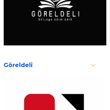
Göreldeli