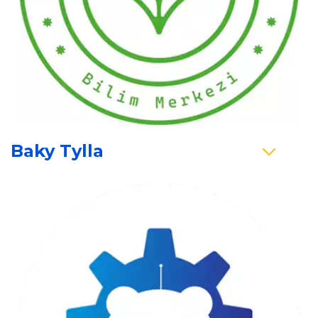
Baky Tylla