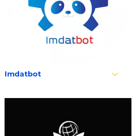
Imdatbot