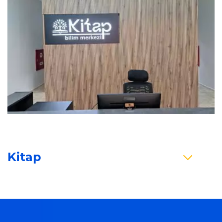
Kitap