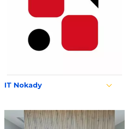
IT Nokady