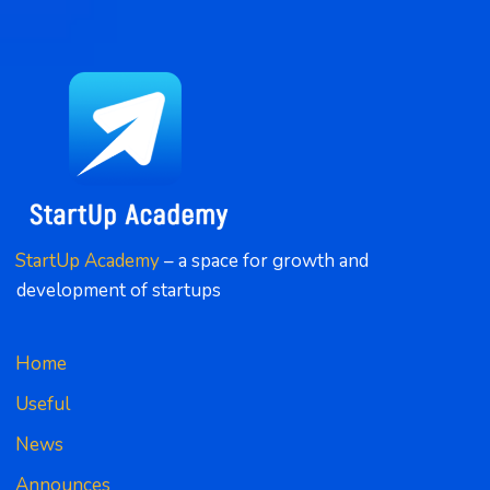
StartUp Academy
 – a space for growth and 
development of startups
Home
Useful
News
Announces