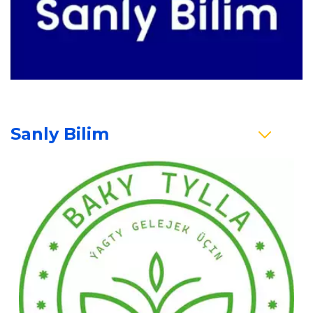
Sanly Bilim